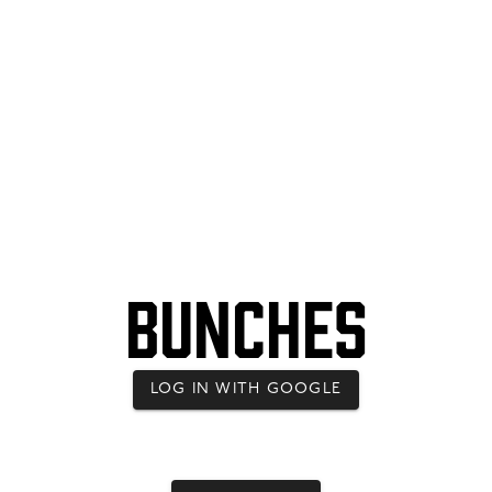
Bunches
LOG IN WITH GOOGLE