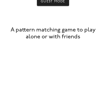
GUEST MODE
A pattern matching game to play
alone or with friends